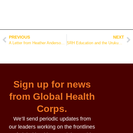
PREVIOUS
NEXT
A Letter from Heather Anderson, CEO of Global Health Corps
SRH Education and the Urukundo Initiative at the Sherrie Silver Foundation
Sign up for news
from Global Health
Corps.
We’ll send periodic updates from
our leaders working on the frontlines