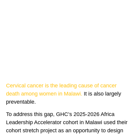
Cervical cancer is the leading cause of cancer
death among women in Malawi.
It is also largely
preventable.
To address this gap, GHC’s 2025-2026 Africa
Leadership Accelerator cohort in Malawi used their
cohort stretch project as an opportunity to design