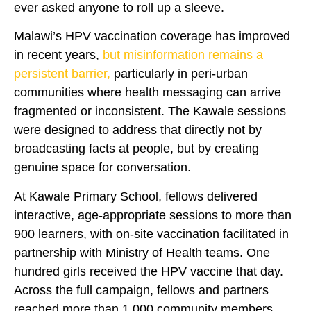
ever asked anyone to roll up a sleeve.
Malawi’s HPV vaccination coverage has improved
in recent years,
but misinformation remains a
persistent barrier,
particularly in peri-urban
communities where health messaging can arrive
fragmented or inconsistent. The Kawale sessions
were designed to address that directly not by
broadcasting facts at people, but by creating
genuine space for conversation.
At Kawale Primary School, fellows delivered
interactive, age-appropriate sessions to more than
900 learners, with on-site vaccination facilitated in
partnership with Ministry of Health teams. One
hundred girls received the HPV vaccine that day.
Across the full campaign, fellows and partners
reached more than 1,000 community members