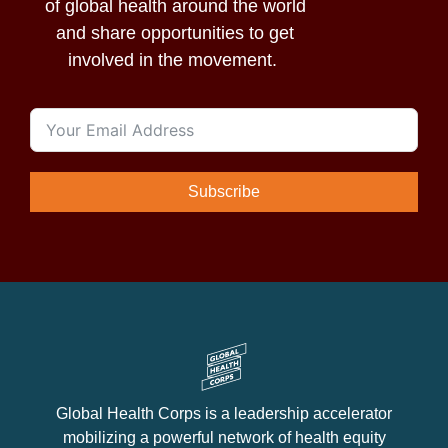
of global health around the world
and share opportunities to get
involved in the movement.
Subscribe
Global Health Corps is a leadership accelerator
mobilizing a powerful network of health equity