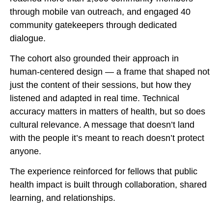
through mobile van outreach, and engaged 40
community gatekeepers through dedicated
dialogue.
The cohort also grounded their approach in
human-centered design — a frame that shaped not
just the content of their sessions, but how they
listened and adapted in real time. Technical
accuracy matters in matters of health, but so does
cultural relevance. A message that doesn’t land
with the people it’s meant to reach doesn’t protect
anyone.
The experience reinforced for fellows that public
health impact is built through collaboration, shared
learning, and relationships.