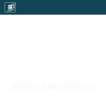
NEWS AND PRESS