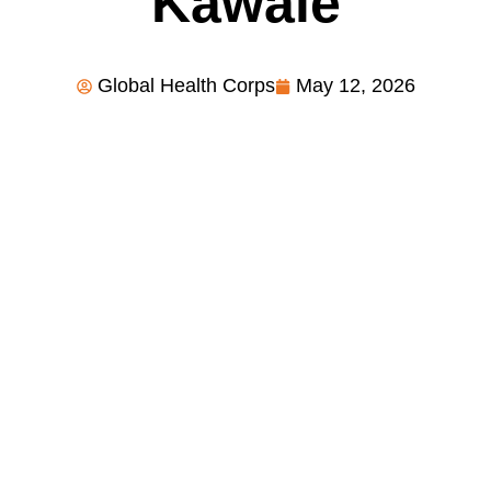
Kawale
Global Health Corps
May 12, 2026