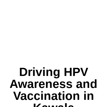
Driving HPV
Awareness and
Vaccination in