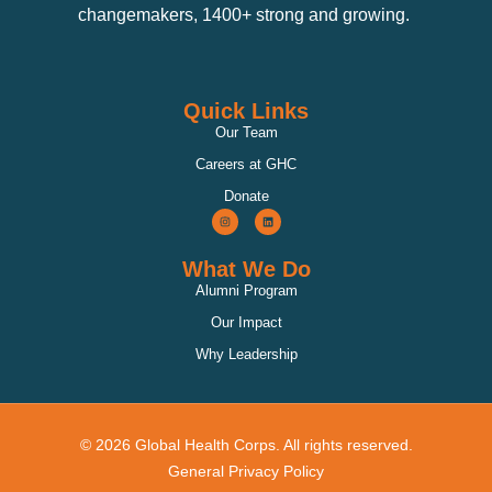
changemakers, 1400+ strong and growing.
Quick Links
Our Team
Careers at GHC
Donate
What We Do
Alumni Program
Our Impact
Why Leadership
© 2026 Global Health Corps. All rights reserved.
General Privacy Policy