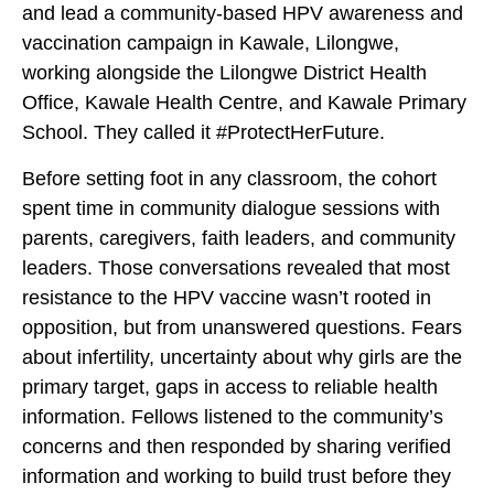
and lead a community-based HPV awareness and
vaccination campaign in Kawale, Lilongwe,
working alongside the Lilongwe District Health
Office, Kawale Health Centre, and Kawale Primary
School. They called it #ProtectHerFuture.
Before setting foot in any classroom, the cohort
spent time in community dialogue sessions with
parents, caregivers, faith leaders, and community
leaders. Those conversations revealed that most
resistance to the HPV vaccine wasn’t rooted in
opposition, but from unanswered questions. Fears
about infertility, uncertainty about why girls are the
primary target, gaps in access to reliable health
information. Fellows listened to the community’s
concerns and then responded by sharing verified
information and working to build trust before they