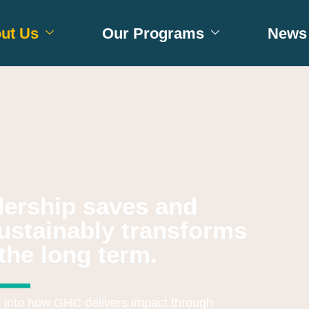
ut Us
Our Programs
News 
adership saves and
ustainably transforms
the long term.
s into how GHC delivers impact through