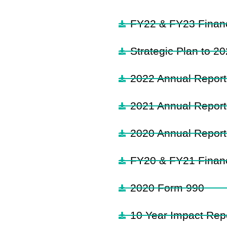
FY22 & FY23 Financ
Strategic Plan to 2
2022 Annual Report
2021 Annual Report
2020 Annual Report
FY20 & FY21 Financ
2020 Form 990
10 Year Impact Repo