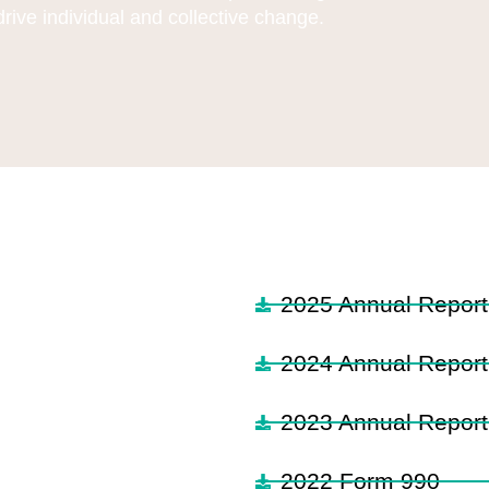
drive individual and collective change.
2025 Annual Report
2024 Annual Report
2023 Annual Report
2022 Form 990