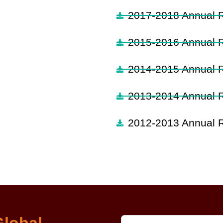
2017-2018 Annual 
2015-2016 Annual 
2014-2015 Annual 
2013-2014 Annual 
2012-2013 Annual 