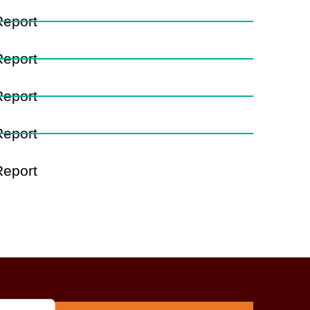
Report
Report
Report
Report
Report