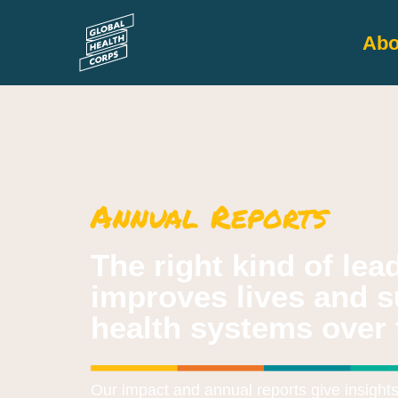
Abo
Annual Reports​
The right kind of le
improves lives and s
health systems over 
Our impact and annual reports give insight