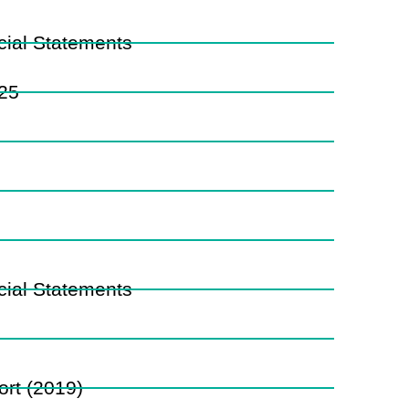
ial Statements
025
ial Statements
rt (2019)