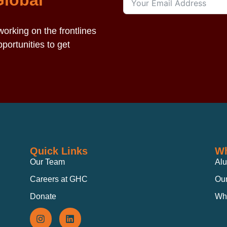
Global
orking on the frontlines
portunities to get
Quick Links
Wh
Our Team
Al
Careers at GHC
Our
Donate
Wh