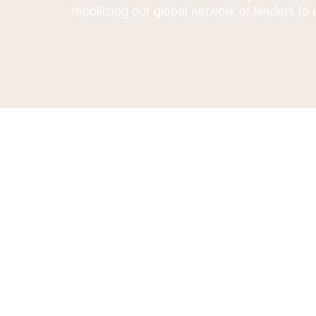
mobilizing our global network of leaders to 