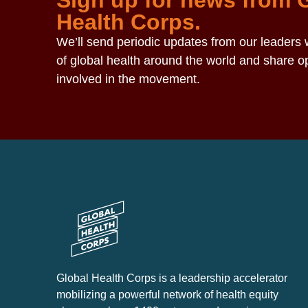
Sign up for news from 
Health Corps.
We’ll send periodic updates from our leaders w
of global health around the world and share op
involved in the movement.
Global Health Corps is a leadership accelerator
mobilizing a powerful network of health equity