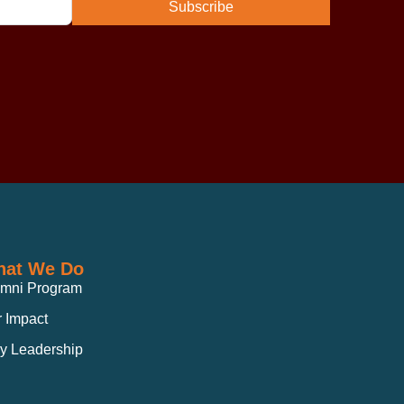
Subscribe
at We Do
umni Program
 Impact
y Leadership