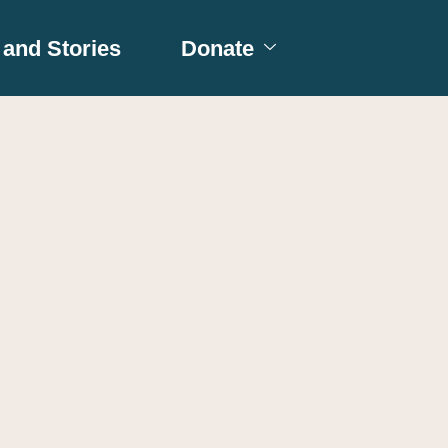
and Stories
Donate