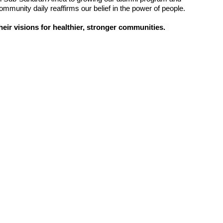
mmunity daily reaffirms our belief in the power of people.
eir visions for healthier, stronger communities.  