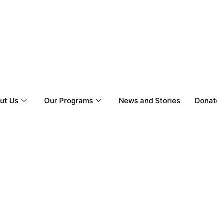
ut Us
Our Programs
News and Stories
Donat