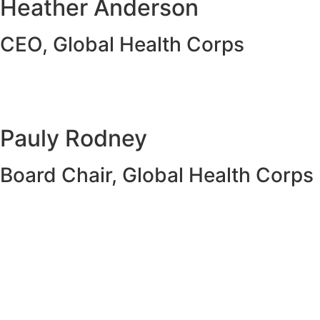
Heather Anderson
CEO, Global Health Corps
Pauly Rodney
Board Chair, Global Health Corps