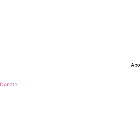
Abo
Donate