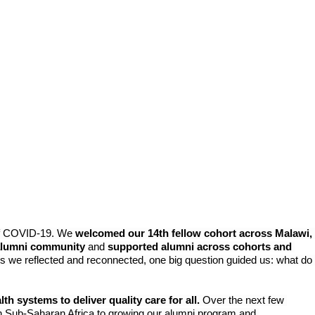
s
f COVID-19. 
We 
welcomed our 14th fellow cohort across Malawi, 
g alumni community
 and 
supported alumni across cohorts and 
As we reflected and reconnected, one big question guided us: what do 
 systems to deliver quality care for all.
 Over the next few 
in Sub-Saharan Africa to growing our alumni program and 