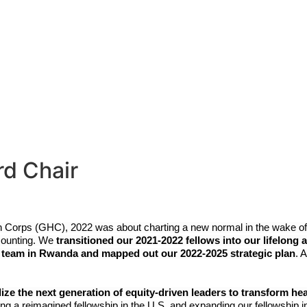
out
What We Do
News & Storie
rd Chair
th Corps (GHC), 2022 was about charting a new normal in the wake o
counting. We 
transitioned our 2021-2022 fellows into our lifelon
 team in Rwanda and mapped out our 2022-2025 strategic plan
. 
 the next generation of equity-driven leaders to transform health
ng a reimagined fellowship in the U.S. and expanding our fellowship 