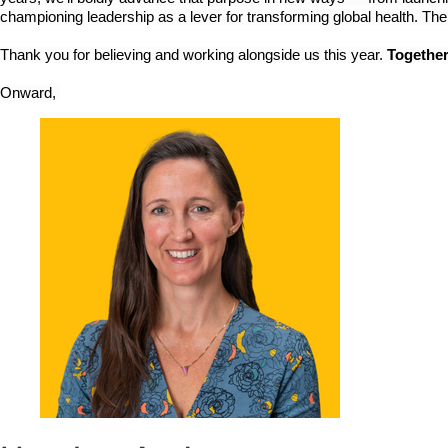
championing leadership as a lever for transforming global health. The
Thank you for believing and working alongside us this year. 
Together
Onward, 