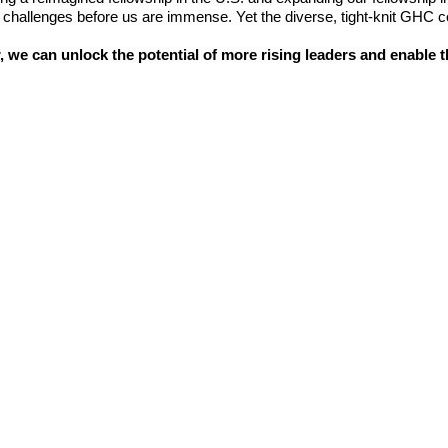
 challenges before us are immense. Yet the diverse, tight-knit GHC co
, we can unlock the potential of more rising leaders and enable th