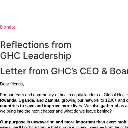
Ab
Donate
Reflections from
GHC Leadership
Letter from GHC’s CEO & Boa
Dear friends,
For our team and community of health equity leaders at Global Heal
Rwanda, Uganda, and Zambia
, growing our network to 1200+ and 
countries to save and improve more lives
. We also 
gathered as a
we bring into the next chapter and what do we leave behind? 
Our purpose is unwavering and more important than ever: mobilize
years, we’ll boldly advance that purpose in new ways — from launchi